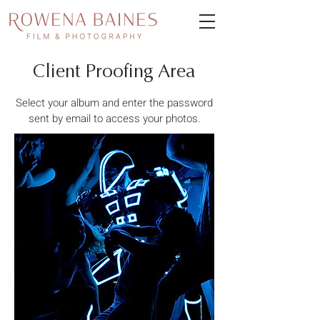
Client Proofing Area
Select your album and enter the password
sent by email to access your photos.