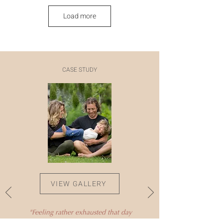
Load more
CASE STUDY
VIEW GALLERY
"Feeling rather exhausted that day