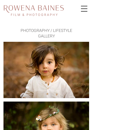
PHOTOGRAPHY / LIFESTYLE
GALLERY