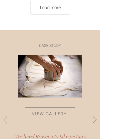
Load more
CASE STUDY
VIEW GALLERY
"We hired Rowena to take pictures