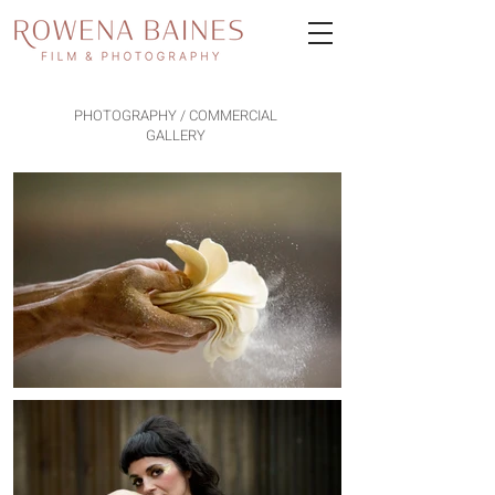
PHOTOGRAPHY / COMMERCIAL
GALLERY